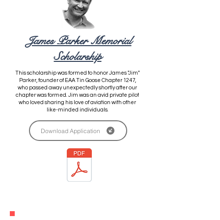
James Parker Memorial
Scholarship
This scholarship was formed to honor James "Jim"
Parker, founder of
EAA Tin Goose Chapter 1247,
who passed away unexpectedly shortly after our
chapter was formed. Jim was an avid private pilot
who loved sharing his love of aviation with other
like-minded individuals.
Download Application