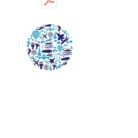
© 2026 EAA Chapter 1247. All rights reserved.
Website by L. Benjamin