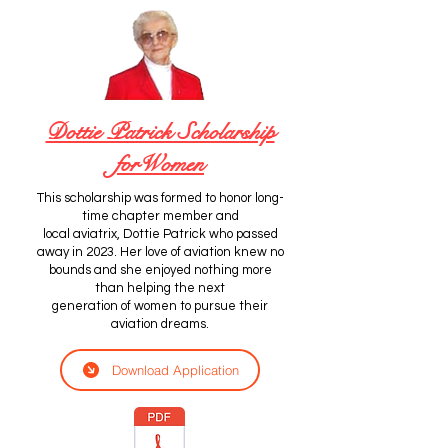
Dottie Patrick Scholarship
forWomen
This scholarship was formed to honor long-
time chapter member and
local aviatrix, Dottie Patrick who passed
away in 2023. Her love of aviation knew no
bounds and she enjoyed nothing more
than helping the next
generation of women to pursue their
aviation dreams.
Download Application