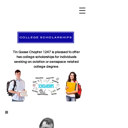
COLLEGE SCHOLARSHIPS
Tin Goose Chapter 1247 is pleased to offer
two college scholarships for individuals
seeking an aviation or aerospace related
college degree.